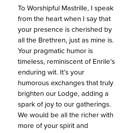
To Worshipful Mastrille, I speak
from the heart when I say that
your presence is cherished by
all the Brethren, just as mine is.
Your pragmatic humor is
timeless, reminiscent of Enrile’s
enduring wit. It’s your
humorous exchanges that truly
brighten our Lodge, adding a
spark of joy to our gatherings.
We would be all the richer with
more of your spirit and