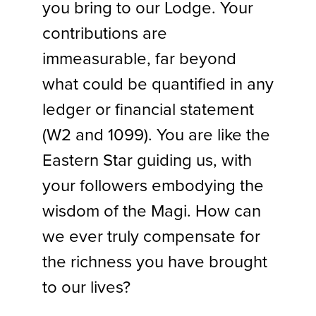
you bring to our Lodge. Your
contributions are
immeasurable, far beyond
what could be quantified in any
ledger or financial statement
(W2 and 1099). You are like the
Eastern Star guiding us, with
your followers embodying the
wisdom of the Magi. How can
we ever truly compensate for
the richness you have brought
to our lives?