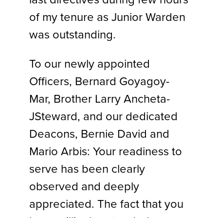
of my tenure as Junior Warden
was outstanding.
To our newly appointed
Officers, Bernard Goyagoy-
Mar, Brother Larry Ancheta-
JSteward, and our dedicated
Deacons, Bernie David and
Mario Arbis: Your readiness to
serve has been clearly
observed and deeply
appreciated. The fact that you