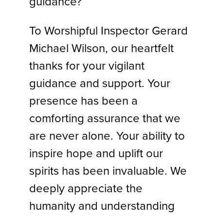
guidance?
To Worshipful Inspector Gerard
Michael Wilson, our heartfelt
thanks for your vigilant
guidance and support. Your
presence has been a
comforting assurance that we
are never alone. Your ability to
inspire hope and uplift our
spirits has been invaluable. We
deeply appreciate the
humanity and understanding