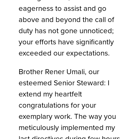
eagerness to assist and go
above and beyond the call of
duty has not gone unnoticed;
your efforts have significantly
exceeded our expectations.
Brother Rener Umali, our
esteemed Senior Steward: I
extend my heartfelt
congratulations for your
exemplary work. The way you
meticulously implemented my
last directives during few hours