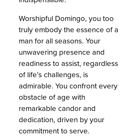
Worshipful Domingo, you too
truly embody the essence of a
man for all seasons. Your
unwavering presence and
readiness to assist, regardless
of life’s challenges, is
admirable. You confront every
obstacle of age with
remarkable candor and
dedication, driven by your
commitment to serve.