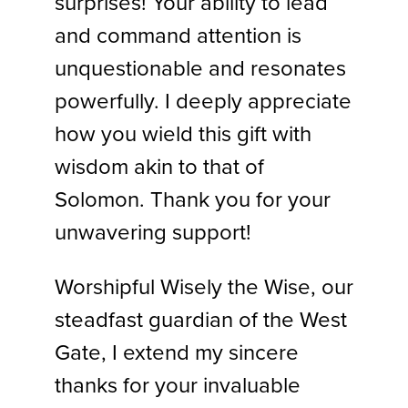
surprises! Your ability to lead
and command attention is
unquestionable and resonates
powerfully. I deeply appreciate
how you wield this gift with
wisdom akin to that of
Solomon. Thank you for your
unwavering support!
Worshipful Wisely the Wise, our
steadfast guardian of the West
Gate, I extend my sincere
thanks for your invaluable