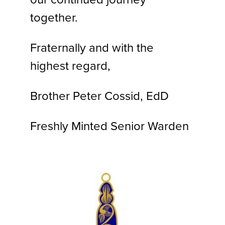
together.
Fraternally and with the
highest regard,
Brother Peter Cossid, EdD
Freshly Minted Senior Warden