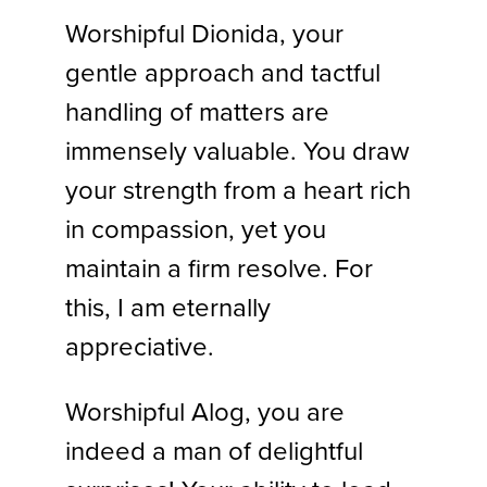
Worshipful Dionida, your
gentle approach and tactful
handling of matters are
immensely valuable. You draw
your strength from a heart rich
in compassion, yet you
maintain a firm resolve. For
this, I am eternally
appreciative.
Worshipful Alog, you are
indeed a man of delightful