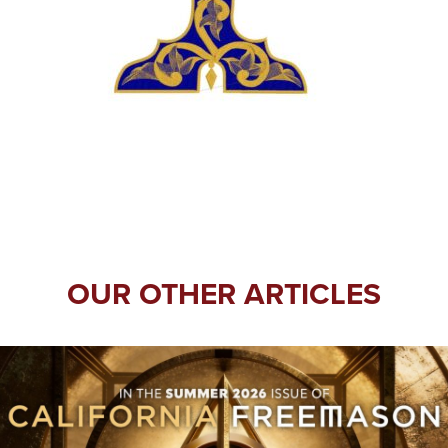
OUR OTHER ARTICLES