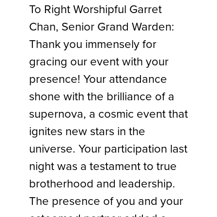
To Right Worshipful Garret
Chan, Senior Grand Warden:
Thank you immensely for
gracing our event with your
presence! Your attendance
shone with the brilliance of a
supernova, a cosmic event that
ignites new stars in the
universe. Your participation last
night was a testament to true
brotherhood and leadership.
The presence of you and your