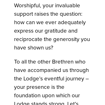
Worshipful, your invaluable
support raises the question:
how can we ever adequately
express our gratitude and
reciprocate the generosity you
have shown us?
To all the other Brethren who
have accompanied us through
the Lodge’s eventful journey –
your presence is the
foundation upon which our
Lodge stands strong. Let’s