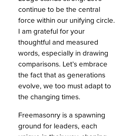
continue to be the central
force within our unifying circle.
I am grateful for your
thoughtful and measured
words, especially in drawing
comparisons. Let’s embrace
the fact that as generations
evolve, we too must adapt to
the changing times.
Freemasonry is a spawning
ground for leaders, each