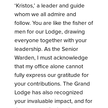
‘Kristos,’ a leader and guide
whom we all admire and
follow. You are like the fisher of
men for our Lodge, drawing
everyone together with your
leadership. As the Senior
Warden, I must acknowledge
that my office alone cannot
fully express our gratitude for
your contributions. The Grand
Lodge has also recognized
your invaluable impact, and for