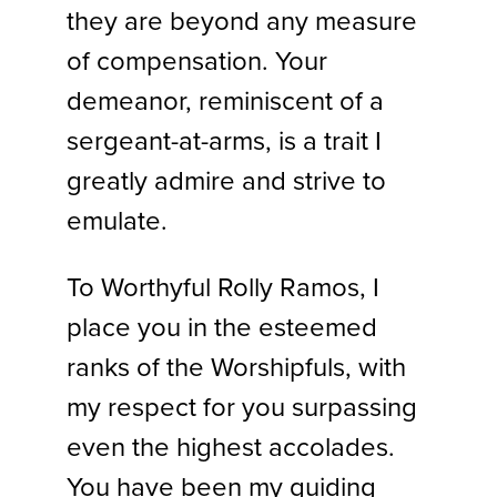
they are beyond any measure
of compensation. Your
demeanor, reminiscent of a
sergeant-at-arms, is a trait I
greatly admire and strive to
emulate.
To Worthyful Rolly Ramos, I
place you in the esteemed
ranks of the Worshipfuls, with
my respect for you surpassing
even the highest accolades.
You have been my guiding