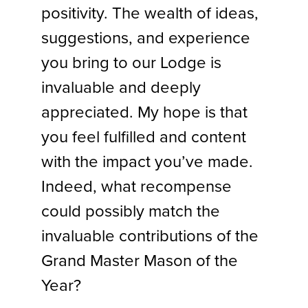
positivity. The wealth of ideas,
suggestions, and experience
you bring to our Lodge is
invaluable and deeply
appreciated. My hope is that
you feel fulfilled and content
with the impact you’ve made.
Indeed, what recompense
could possibly match the
invaluable contributions of the
Grand Master Mason of the
Year?