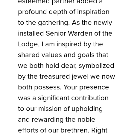
esteemed partner added a
profound depth of inspiration
to the gathering. As the newly
installed Senior Warden of the
Lodge, I am inspired by the
shared values and goals that
we both hold dear, symbolized
by the treasured jewel we now
both possess. Your presence
was a significant contribution
to our mission of upholding
and rewarding the noble
efforts of our brethren. Right