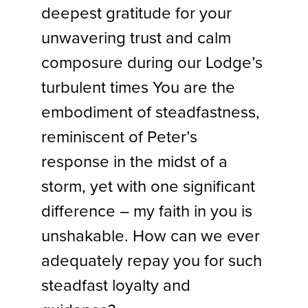
deepest gratitude for your
unwavering trust and calm
composure during our Lodge’s
turbulent times You are the
embodiment of steadfastness,
reminiscent of Peter’s
response in the midst of a
storm, yet with one significant
difference – my faith in you is
unshakable. How can we ever
adequately repay you for such
steadfast loyalty and