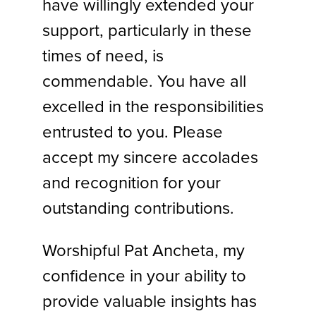
have willingly extended your
support, particularly in these
times of need, is
commendable. You have all
excelled in the responsibilities
entrusted to you. Please
accept my sincere accolades
and recognition for your
outstanding contributions.
Worshipful Pat Ancheta, my
confidence in your ability to
provide valuable insights has