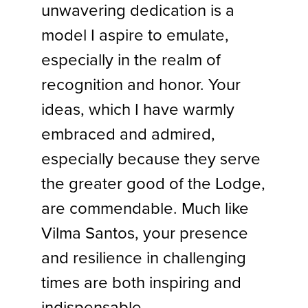
unwavering dedication is a
model I aspire to emulate,
especially in the realm of
recognition and honor. Your
ideas, which I have warmly
embraced and admired,
especially because they serve
the greater good of the Lodge,
are commendable. Much like
Vilma Santos, your presence
and resilience in challenging
times are both inspiring and
indispensable.