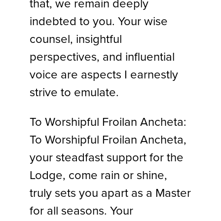
that, we remain deeply
indebted to you. Your wise
counsel, insightful
perspectives, and influential
voice are aspects I earnestly
strive to emulate.
To Worshipful Froilan Ancheta:
To Worshipful Froilan Ancheta,
your steadfast support for the
Lodge, come rain or shine,
truly sets you apart as a Master
for all seasons. Your