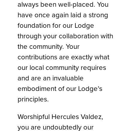
always been well-placed. You
have once again laid a strong
foundation for our Lodge
through your collaboration with
the community. Your
contributions are exactly what
our local community requires
and are an invaluable
embodiment of our Lodge’s
principles.
Worshipful Hercules Valdez,
you are undoubtedly our