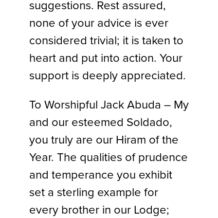
suggestions. Rest assured,
none of your advice is ever
considered trivial; it is taken to
heart and put into action. Your
support is deeply appreciated.
To Worshipful Jack Abuda – My
and our esteemed Soldado,
you truly are our Hiram of the
Year. The qualities of prudence
and temperance you exhibit
set a sterling example for
every brother in our Lodge;