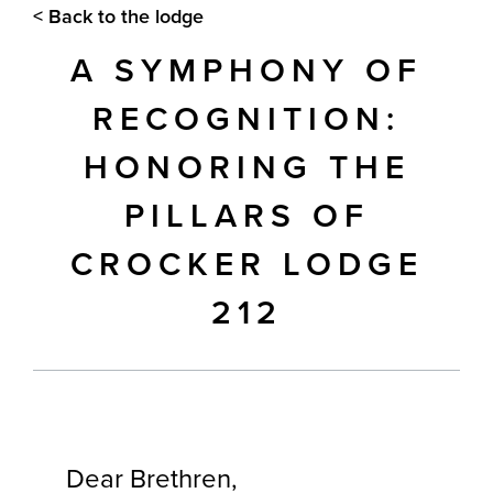
< Back to the lodge
A SYMPHONY OF
RECOGNITION:
HONORING THE
PILLARS OF
CROCKER LODGE
212
Dear Brethren,