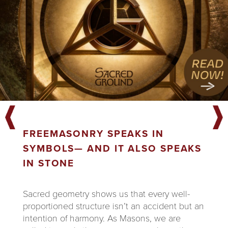
FREEMASONRY SPEAKS IN
SYMBOLS— AND IT ALSO SPEAKS
IN STONE
Sacred geometry shows us that every well-
proportioned structure isn’t an accident but an
intention of harmony. As Masons, we are