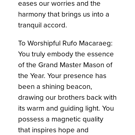
eases our worries and the
harmony that brings us into a
tranquil accord.
To Worshipful Rufo Macaraeg:
You truly embody the essence
of the Grand Master Mason of
the Year. Your presence has
been a shining beacon,
drawing our brothers back with
its warm and guiding light. You
possess a magnetic quality
that inspires hope and