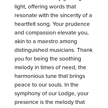
light, offering words that
resonate with the sincerity of a
heartfelt song. Your prudence
and compassion elevate you,
akin to a maestro among
distinguished musicians. Thank
you for being the soothing
melody in times of need, the
harmonious tune that brings
peace to our souls. In the
symphony of our Lodge, your
presence is the melody that