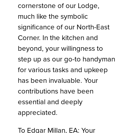
cornerstone of our Lodge,
much like the symbolic
significance of our North-East
Corner. In the kitchen and
beyond, your willingness to
step up as our go-to handyman
for various tasks and upkeep
has been invaluable. Your
contributions have been
essential and deeply
appreciated.
To Edgar Millan, EA: Your