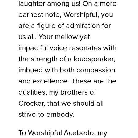
laughter among us! On a more
earnest note, Worshipful, you
are a figure of admiration for
us all. Your mellow yet
impactful voice resonates with
the strength of a loudspeaker,
imbued with both compassion
and excellence. These are the
qualities, my brothers of
Crocker, that we should all
strive to embody.
To Worshipful Acebedo, my