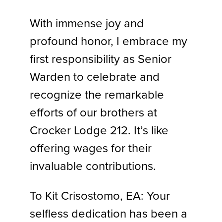
With immense joy and
profound honor, I embrace my
first responsibility as Senior
Warden to celebrate and
recognize the remarkable
efforts of our brothers at
Crocker Lodge 212. It’s like
offering wages for their
invaluable contributions.
To Kit Crisostomo, EA: Your
selfless dedication has been a