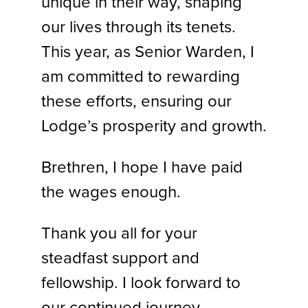
unique in their way, shaping
our lives through its tenets.
This year, as Senior Warden, I
am committed to rewarding
these efforts, ensuring our
Lodge’s prosperity and growth.
Brethren, I hope I have paid
the wages enough.
Thank you all for your
steadfast support and
fellowship. I look forward to
our continued journey